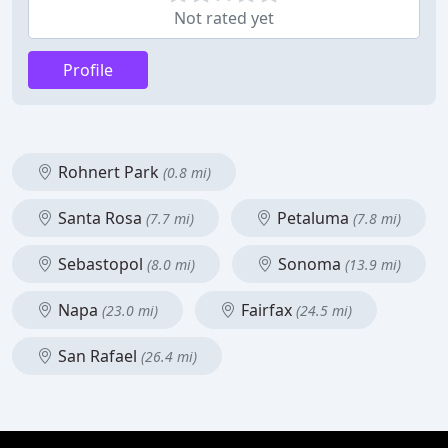
Not rated yet
Profile
Rohnert Park
(0.8 mi)
Santa Rosa
Petaluma
(7.7 mi)
(7.8 mi)
Sebastopol
Sonoma
(8.0 mi)
(13.9 mi)
Napa
Fairfax
(23.0 mi)
(24.5 mi)
San Rafael
(26.4 mi)