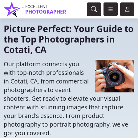
EXCELLENT
PHOTOGRAPHER
Picture Perfect: Your Guide to
the Top Photographers in
Cotati, CA
Our platform connects you
with top-notch professionals
in Cotati, CA, from commercial
photographers to event
shooters. Get ready to elevate your visual
content with stunning images that capture
your brand's essence. From product
photography to portrait photography, we've
got you covered.