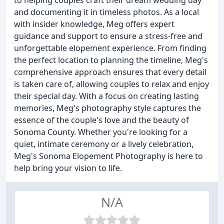
to helping couples craft their dream wedding day
and documenting it in timeless photos. As a local
with insider knowledge, Meg offers expert
guidance and support to ensure a stress-free and
unforgettable elopement experience. From finding
the perfect location to planning the timeline, Meg's
comprehensive approach ensures that every detail
is taken care of, allowing couples to relax and enjoy
their special day. With a focus on creating lasting
memories, Meg's photography style captures the
essence of the couple's love and the beauty of
Sonoma County. Whether you're looking for a
quiet, intimate ceremony or a lively celebration,
Meg's Sonoma Elopement Photography is here to
help bring your vision to life.
N/A