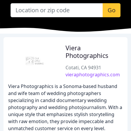
Go
Viera
Photographics
Cotati, CA 94931
vieraphotographics.com
Viera Photographics is a Sonoma-based husband
and wife team of wedding photographers
specializing in candid documentary wedding
photography and wedding photojournalism. With a
unique style that emphasizes stylish storytelling
with raw emotion, they provide impeccable and
unmatched customer service on every level.