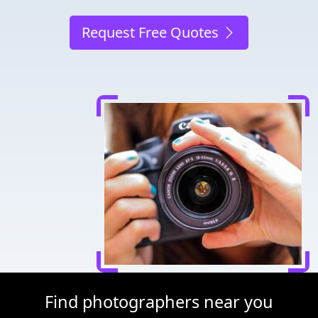
Request Free Quotes
Find photographers near you