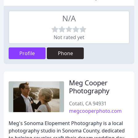
N/A
Not rated yet
Profile
Phone
Meg Cooper
Photography
Cotati, CA 94931
megcooperphoto.com
Meg's Sonoma Elopement Photography is a local
photography studio in Sonoma County, dedicated