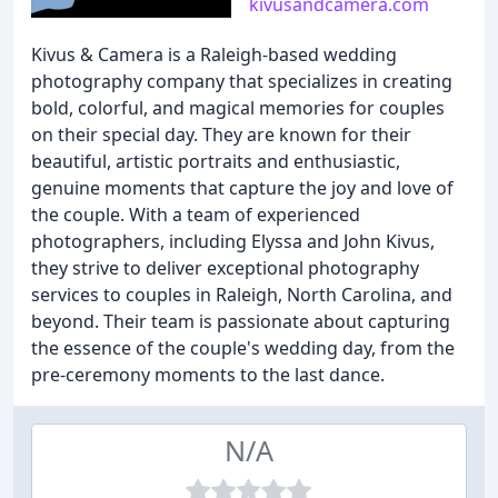
kivusandcamera.com
Kivus & Camera is a Raleigh-based wedding
photography company that specializes in creating
bold, colorful, and magical memories for couples
on their special day. They are known for their
beautiful, artistic portraits and enthusiastic,
genuine moments that capture the joy and love of
the couple. With a team of experienced
photographers, including Elyssa and John Kivus,
they strive to deliver exceptional photography
services to couples in Raleigh, North Carolina, and
beyond. Their team is passionate about capturing
the essence of the couple's wedding day, from the
pre-ceremony moments to the last dance.
N/A