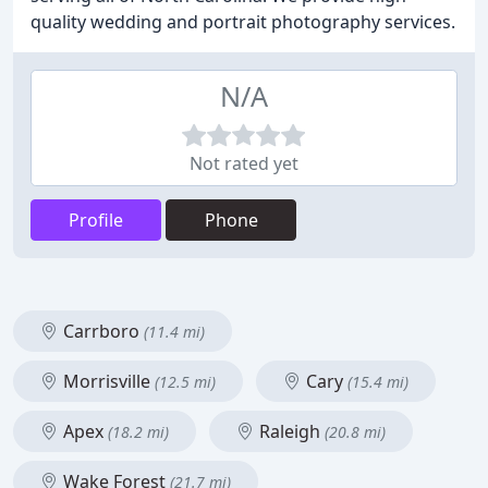
quality wedding and portrait photography services.
N/A
Not rated yet
Profile
Phone
Carrboro
(11.4 mi)
Morrisville
Cary
(12.5 mi)
(15.4 mi)
Apex
Raleigh
(18.2 mi)
(20.8 mi)
Wake Forest
(21.7 mi)