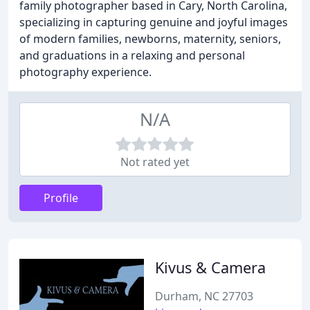
family photographer based in Cary, North Carolina,
specializing in capturing genuine and joyful images
of modern families, newborns, maternity, seniors,
and graduations in a relaxing and personal
photography experience.
N/A
Not rated yet
Profile
Kivus & Camera
Durham, NC 27703