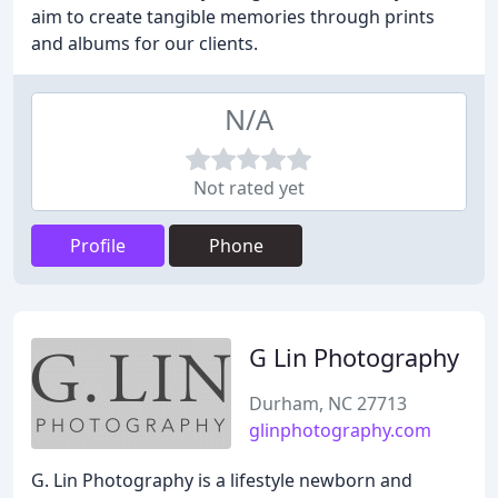
aim to create tangible memories through prints
and albums for our clients.
N/A
Not rated yet
Profile
Phone
G Lin Photography
Durham, NC 27713
glinphotography.com
G. Lin Photography is a lifestyle newborn and