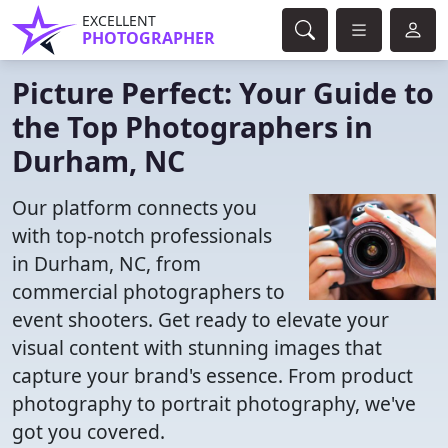
EXCELLENT
PHOTOGRAPHER
Picture Perfect: Your Guide to
the Top Photographers in
Durham, NC
Our platform connects you
with top-notch professionals
in Durham, NC, from
commercial photographers to
event shooters. Get ready to elevate your
visual content with stunning images that
capture your brand's essence. From product
photography to portrait photography, we've
got you covered.