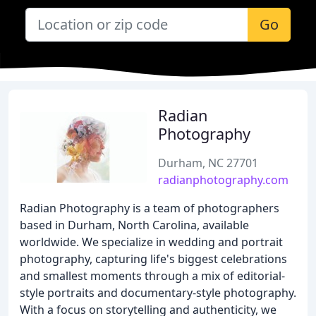
Go
Radian
Photography
Durham, NC 27701
radianphotography.com
Radian Photography is a team of photographers
based in Durham, North Carolina, available
worldwide. We specialize in wedding and portrait
photography, capturing life's biggest celebrations
and smallest moments through a mix of editorial-
style portraits and documentary-style photography.
With a focus on storytelling and authenticity, we