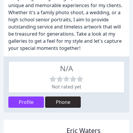
unique and memorable experiences for my clients.
Whether it's a family photo shoot, a wedding, or a
high school senior portraits, I aim to provide
outstanding service and timeless artwork that will
be treasured for generations. Take a look at my
galleries to get a feel for my style and let's capture
your special moments together!
N/A
Not rated yet
Profile
Phone
Eric Waters