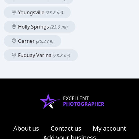
Youngsville
(23.8 mi)
Holly Springs
(23.9 mi)
Garner
(25.2 mi)
Fuquay Varina
(28.8 mi)
EXCELLENT
PHOTOGRAPHER
About us
Contact us
My account
Add your business