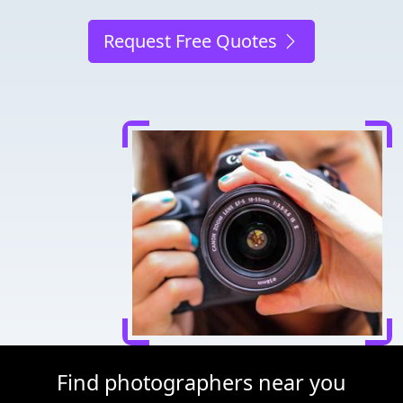
Request Free Quotes
Find photographers near you