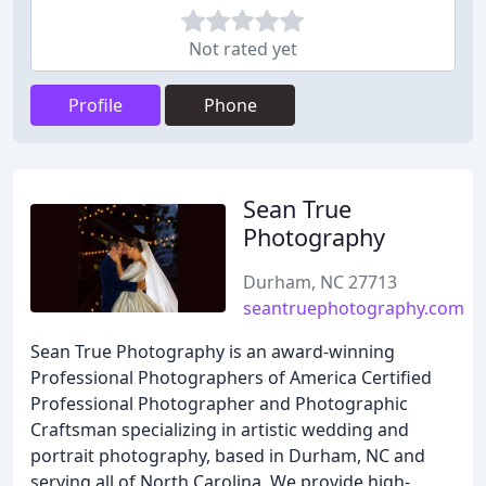
Not rated yet
Profile
Phone
Sean True
Photography
Durham, NC 27713
seantruephotography.com
Sean True Photography is an award-winning
Professional Photographers of America Certified
Professional Photographer and Photographic
Craftsman specializing in artistic wedding and
portrait photography, based in Durham, NC and
serving all of North Carolina. We provide high-