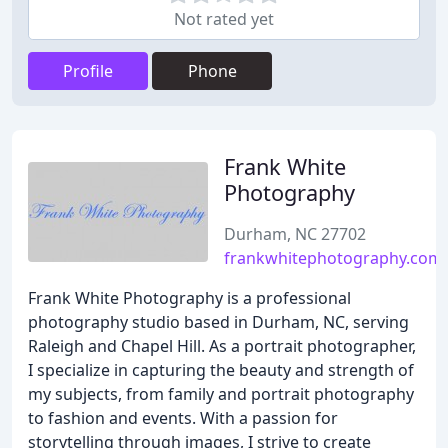
Not rated yet
Profile
Phone
Frank White
Photography
Durham, NC 27702
frankwhitephotography.com
Frank White Photography is a professional
photography studio based in Durham, NC, serving
Raleigh and Chapel Hill. As a portrait photographer,
I specialize in capturing the beauty and strength of
my subjects, from family and portrait photography
to fashion and events. With a passion for
storytelling through images, I strive to create