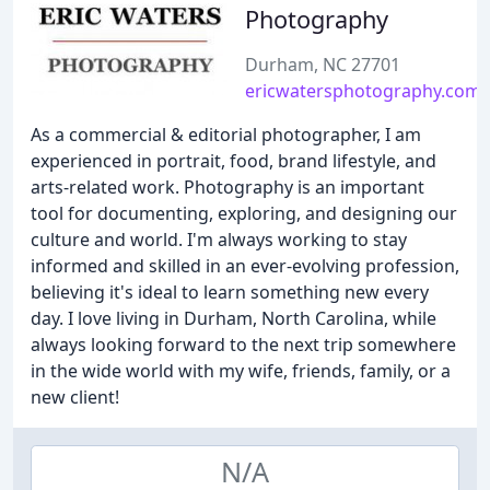
Photography
Durham, NC 27701
ericwatersphotography.com
As a commercial & editorial photographer, I am
experienced in portrait, food, brand lifestyle, and
arts-related work. Photography is an important
tool for documenting, exploring, and designing our
culture and world. I'm always working to stay
informed and skilled in an ever-evolving profession,
believing it's ideal to learn something new every
day. I love living in Durham, North Carolina, while
always looking forward to the next trip somewhere
in the wide world with my wife, friends, family, or a
new client!
N/A