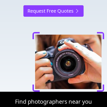
Request Free Quotes
Find photographers near you