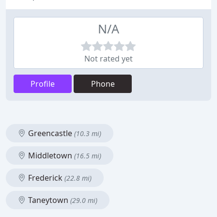
N/A
Not rated yet
Profile
Phone
Greencastle
(10.3 mi)
Middletown
(16.5 mi)
Frederick
(22.8 mi)
Taneytown
(29.0 mi)