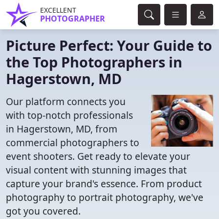
EXCELLENT
PHOTOGRAPHER
Picture Perfect: Your Guide to
the Top Photographers in
Hagerstown, MD
Our platform connects you
with top-notch professionals
in Hagerstown, MD, from
commercial photographers to
event shooters. Get ready to elevate your
visual content with stunning images that
capture your brand's essence. From product
photography to portrait photography, we've
got you covered.