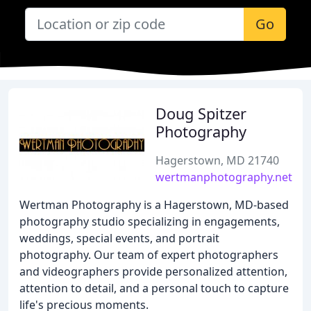
Go
Doug Spitzer
Photography
Hagerstown, MD 21740
wertmanphotography.net
Wertman Photography is a Hagerstown, MD-based
photography studio specializing in engagements,
weddings, special events, and portrait
photography. Our team of expert photographers
and videographers provide personalized attention,
attention to detail, and a personal touch to capture
life's precious moments.