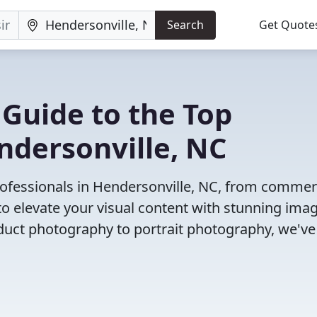
Search
Get Quote
 Guide to the Top
ndersonville, NC
ofessionals in Hendersonville, NC, from commer
o elevate your visual content with stunning ima
duct photography to portrait photography, we've