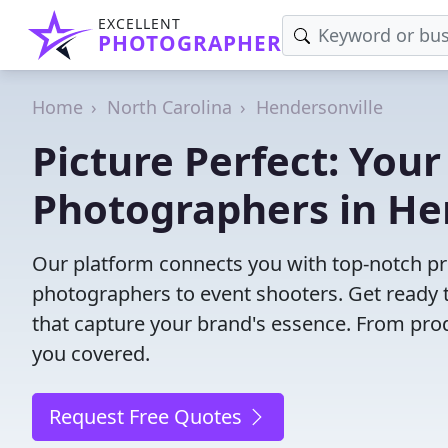
EXCELLENT
PHOTOGRAPHER
Home
North Carolina
Hendersonville
Picture Perfect: Your
Photographers in He
Our platform connects you with top-notch pr
photographers to event shooters. Get ready t
that capture your brand's essence. From pro
you covered.
Request Free Quotes