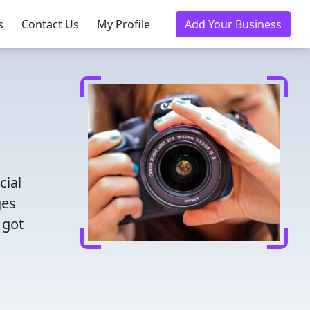
s
Contact Us
My Profile
Add Your Business
cial
ges
 got