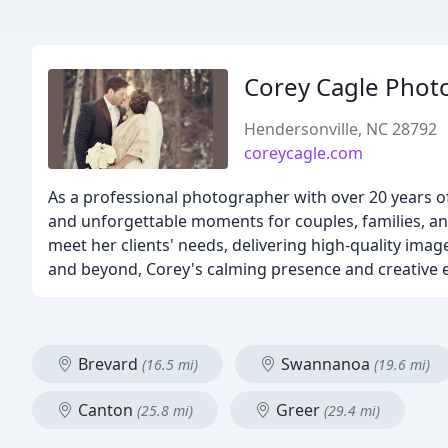
Corey Cagle Phot
Hendersonville, NC 28792
coreycagle.com
As a professional photographer with over 20 years of
and unforgettable moments for couples, families, an
meet her clients' needs, delivering high-quality imag
and beyond, Corey's calming presence and creative e
Brevard
Swannanoa
(16.5 mi)
(19.6 mi)
Canton
Greer
(25.8 mi)
(29.4 mi)