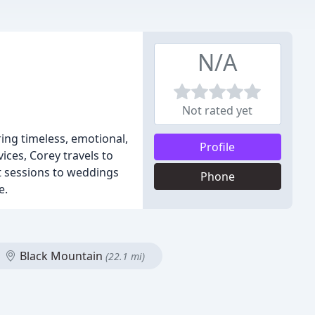
N/A
Not rated yet
ing timeless, emotional,
Profile
ces, Corey travels to
nt sessions to weddings
Phone
e.
Black Mountain
(22.1 mi)