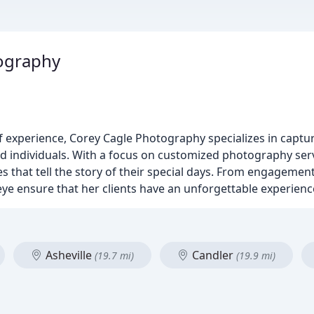
ography
 experience, Corey Cagle Photography specializes in captur
d individuals. With a focus on customized photography servi
es that tell the story of their special days. From engageme
ye ensure that her clients have an unforgettable experienc
Asheville
Candler
(19.7 mi)
(19.9 mi)