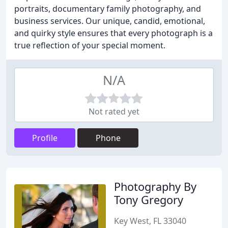
portraits, documentary family photography, and
business services. Our unique, candid, emotional,
and quirky style ensures that every photograph is a
true reflection of your special moment.
N/A
Not rated yet
Profile
Phone
Photography By
Tony Gregory
Key West, FL 33040