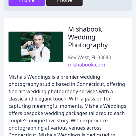
Profile
Phone
Mishabook
Wedding
Photography
Key West, FL 33040
mishabook.com
Misha's Weddings is a premier wedding
photography studio based in Connecticut, offering
fine art wedding photography services with a
classic and elegant touch. With a passion for
capturing meaningful moments, Misha's Weddings
offers bespoke wedding packages tailored to each
couple's unique love story. With experience
photographing at various venues across
Connecticut, Misha's Weddings is dedicated to