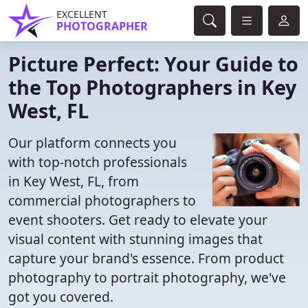
EXCELLENT
PHOTOGRAPHER
Picture Perfect: Your Guide to
the Top Photographers in Key
West, FL
Our platform connects you
with top-notch professionals
in Key West, FL, from
commercial photographers to
event shooters. Get ready to elevate your
visual content with stunning images that
capture your brand's essence. From product
photography to portrait photography, we've
got you covered.