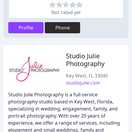
Not rated yet
Profile
Phone
Studio Julie
Photography
Key West, FL 33040
studiojulie.com
Studio Julie Photography is a full-service
photography studio based in Key West, Florida,
specializing in wedding, engagement, family, and
portrait photography. With over 20 years of
experience, we offer a range of services, including
elopement and small weddings, family and