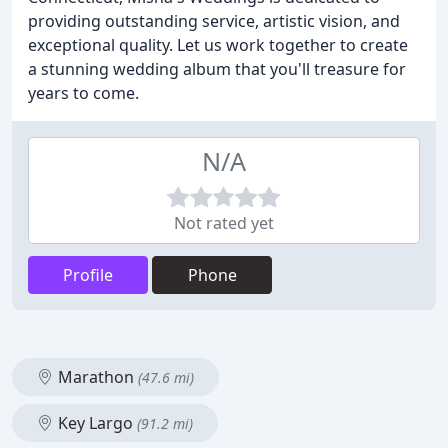
providing outstanding service, artistic vision, and
exceptional quality. Let us work together to create
a stunning wedding album that you'll treasure for
years to come.
N/A
Not rated yet
Profile
Phone
Marathon
(47.6 mi)
Key Largo
(91.2 mi)