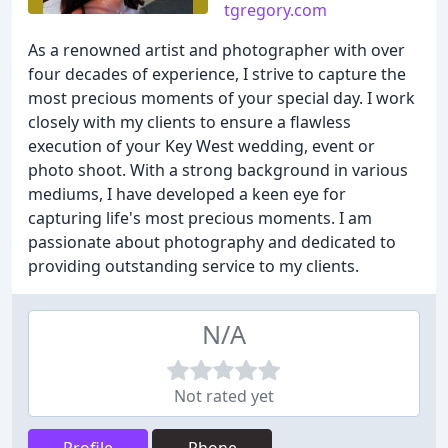
tgregory.com
As a renowned artist and photographer with over
four decades of experience, I strive to capture the
most precious moments of your special day. I work
closely with my clients to ensure a flawless
execution of your Key West wedding, event or
photo shoot. With a strong background in various
mediums, I have developed a keen eye for
capturing life's most precious moments. I am
passionate about photography and dedicated to
providing outstanding service to my clients.
N/A
Not rated yet