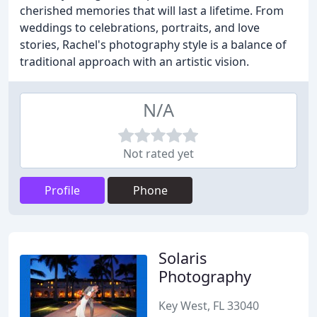
cherished memories that will last a lifetime. From
weddings to celebrations, portraits, and love
stories, Rachel's photography style is a balance of
traditional approach with an artistic vision.
N/A
Not rated yet
Profile
Phone
Solaris
Photography
Key West, FL 33040