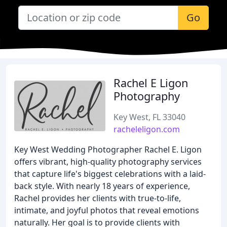
Go
Rachel E Ligon
Photography
Key West, FL 33040
racheleligon.com
Key West Wedding Photographer Rachel E. Ligon
offers vibrant, high-quality photography services
that capture life's biggest celebrations with a laid-
back style. With nearly 18 years of experience,
Rachel provides her clients with true-to-life,
intimate, and joyful photos that reveal emotions
naturally. Her goal is to provide clients with