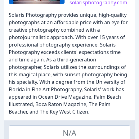
solarisphotography.com
Solaris Photography provides unique, high-quality
photographs at an affordable price with an eye for
creative photography combined with a
photojournalistic approach. With over 15 years of
professional photography experience, Solaris
Photography exceeds clients' expectations time
and time again. As a third-generation
photographer, Solaris utilizes the surroundings of
this magical place, with sunset photography being
his specialty. With a degree from the University of
Florida in Fine Art Photography, Solaris' work has
appeared in Ocean Drive Magazine, Palm Beach
Illustrated, Boca Raton Magazine, The Palm
Beacher, and The Key West Citizen.
N/A