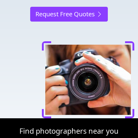
Request Free Quotes
Find photographers near you