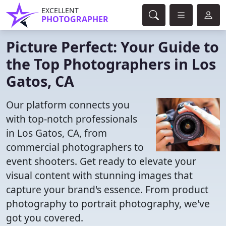
EXCELLENT
PHOTOGRAPHER
Picture Perfect: Your Guide to
the Top Photographers in Los
Gatos, CA
Our platform connects you
with top-notch professionals
in Los Gatos, CA, from
commercial photographers to
event shooters. Get ready to elevate your
visual content with stunning images that
capture your brand's essence. From product
photography to portrait photography, we've
got you covered.