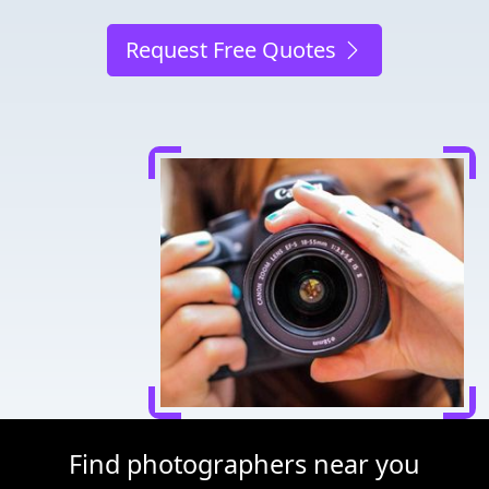
Request Free Quotes
Find photographers near you