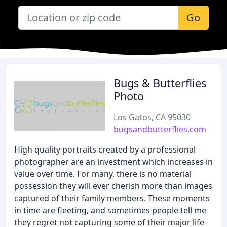
Go
Bugs & Butterflies
Photo
Los Gatos, CA 95030
bugsandbutterflies.com
High quality portraits created by a professional
photographer are an investment which increases in
value over time. For many, there is no material
possession they will ever cherish more than images
captured of their family members. These moments
in time are fleeting, and sometimes people tell me
they regret not capturing some of their major life