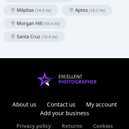
Milpitas
Aptos
(14.0 mi)
(18.2 mi)
Morgan Hill
(18.4 mi)
Santa Cruz
(18.4 mi)
EXCELLENT
PHOTOGRAPHER
About us
Contact us
My account
Add your business
Privacy policy
Returns
Cookies