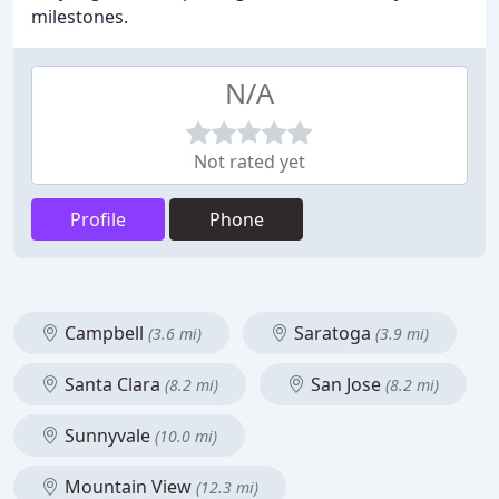
milestones.
N/A
Not rated yet
Profile
Phone
Campbell
Saratoga
(3.6 mi)
(3.9 mi)
Santa Clara
San Jose
(8.2 mi)
(8.2 mi)
Sunnyvale
(10.0 mi)
Mountain View
(12.3 mi)