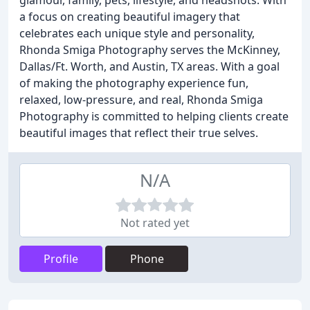
glamour, family, pets, lifestyle, and headshots. With
a focus on creating beautiful imagery that
celebrates each unique style and personality,
Rhonda Smiga Photography serves the McKinney,
Dallas/Ft. Worth, and Austin, TX areas. With a goal
of making the photography experience fun,
relaxed, low-pressure, and real, Rhonda Smiga
Photography is committed to helping clients create
beautiful images that reflect their true selves.
N/A
Not rated yet
Profile
Phone