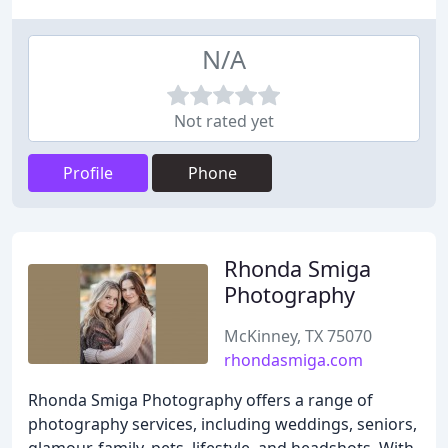
N/A
Not rated yet
Profile
Phone
Rhonda Smiga
Photography
McKinney, TX 75070
rhondasmiga.com
Rhonda Smiga Photography offers a range of
photography services, including weddings, seniors,