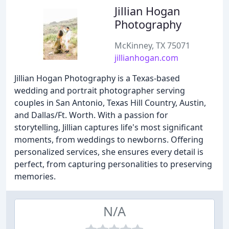
Jillian Hogan
Photography
McKinney, TX 75071
jillianhogan.com
Jillian Hogan Photography is a Texas-based
wedding and portrait photographer serving
couples in San Antonio, Texas Hill Country, Austin,
and Dallas/Ft. Worth. With a passion for
storytelling, Jillian captures life's most significant
moments, from weddings to newborns. Offering
personalized services, she ensures every detail is
perfect, from capturing personalities to preserving
memories.
N/A