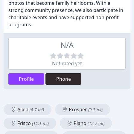
photos that become family heirlooms. With a
strong community presence, we also participate in
charitable events and have supported non-profit
programs.
N/A
Not rated yet
Profile
Phone
Allen
Prosper
(6.7 mi)
(9.7 mi)
Frisco
Plano
(11.1 mi)
(12.7 mi)