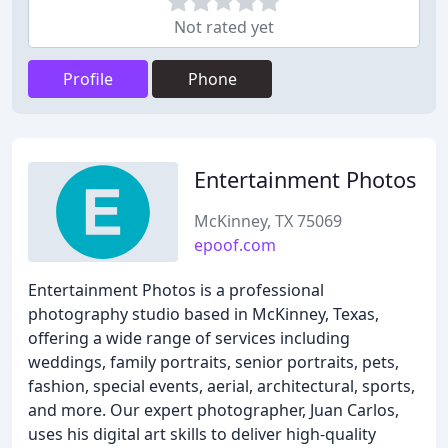
Not rated yet
Profile
Phone
Entertainment Photos
McKinney, TX 75069
epoof.com
Entertainment Photos is a professional
photography studio based in McKinney, Texas,
offering a wide range of services including
weddings, family portraits, senior portraits, pets,
fashion, special events, aerial, architectural, sports,
and more. Our expert photographer, Juan Carlos,
uses his digital art skills to deliver high-quality