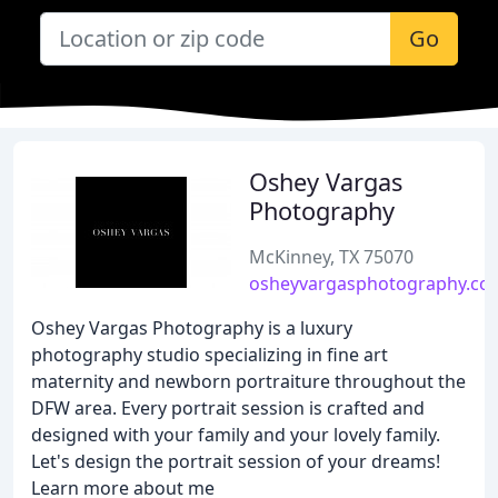
Go
Oshey Vargas
Photography
McKinney, TX 75070
osheyvargasphotography.co
Oshey Vargas Photography is a luxury
photography studio specializing in fine art
maternity and newborn portraiture throughout the
DFW area. Every portrait session is crafted and
designed with your family and your lovely family.
Let's design the portrait session of your dreams!
Learn more about me