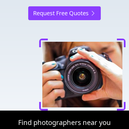
Request Free Quotes
Find photographers near you