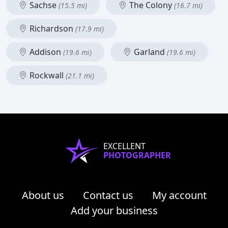
Sachse
The Colony
(15.5 mi)
(16.7 mi)
Richardson
(17.9 mi)
Addison
Garland
(19.6 mi)
(19.6 mi)
Rockwall
(21.1 mi)
EXCELLENT
PHOTOGRAPHER
About us
Contact us
My account
Add your business