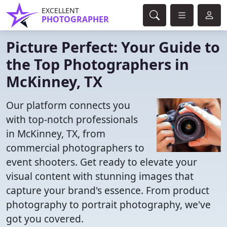
EXCELLENT
PHOTOGRAPHER
Picture Perfect: Your Guide to
the Top Photographers in
McKinney, TX
Our platform connects you
with top-notch professionals
in McKinney, TX, from
commercial photographers to
event shooters. Get ready to elevate your
visual content with stunning images that
capture your brand's essence. From product
photography to portrait photography, we've
got you covered.