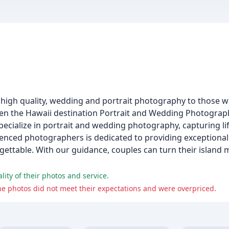
igh quality, wedding and portrait photography to those wh
been the Hawaii destination Portrait and Wedding Photogr
ecialize in portrait and wedding photography, capturing l
rienced photographers is dedicated to providing exceptional 
rgettable. With our guidance, couples can turn their islan
lity of their photos and service.
he photos did not meet their expectations and were overpriced.