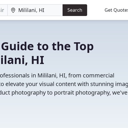
Search
Get Quote
 Guide to the Top
lani, HI
fessionals in Mililani, HI, from commercial
o elevate your visual content with stunning ima
duct photography to portrait photography, we've