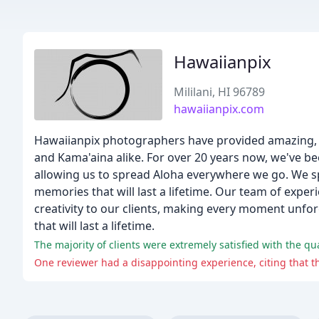
Hawaiianpix
Mililani, HI 96789
hawaiianpix.com
Hawaiianpix photographers have provided amazing, h
and Kama'aina alike. For over 20 years now, we've 
allowing us to spread Aloha everywhere we go. We sp
memories that will last a lifetime. Our team of expe
creativity to our clients, making every moment unfo
that will last a lifetime.
The majority of clients were extremely satisfied with the qua
One reviewer had a disappointing experience, citing that t