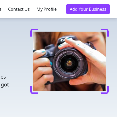
s
Contact Us
My Profile
Add Your Business
ges
 got