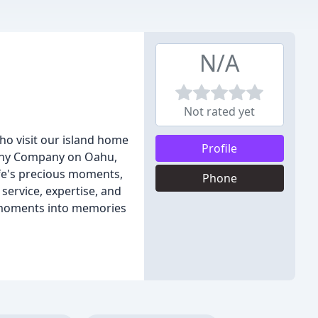
N/A
Not rated yet
o visit our island home
Profile
aphy Company on Oahu,
ife's precious moments,
Phone
service, expertise, and
d moments into memories