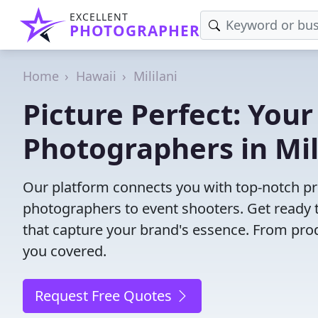
EXCELLENT
PHOTOGRAPHER
Home
Hawaii
Mililani
Picture Perfect: Your
Photographers in Mili
Our platform connects you with top-notch pro
photographers to event shooters. Get ready t
that capture your brand's essence. From pro
you covered.
Request Free Quotes