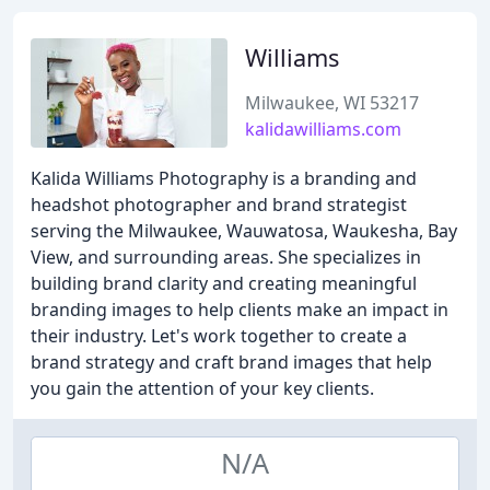
Williams
Milwaukee, WI 53217
kalidawilliams.com
Kalida Williams Photography is a branding and
headshot photographer and brand strategist
serving the Milwaukee, Wauwatosa, Waukesha, Bay
View, and surrounding areas. She specializes in
building brand clarity and creating meaningful
branding images to help clients make an impact in
their industry. Let's work together to create a
brand strategy and craft brand images that help
you gain the attention of your key clients.
N/A