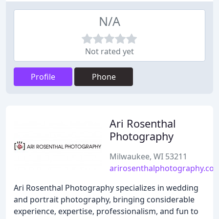
N/A
Not rated yet
Profile
Phone
Ari Rosenthal
Photography
Milwaukee, WI 53211
arirosenthalphotography.co
Ari Rosenthal Photography specializes in wedding
and portrait photography, bringing considerable
experience, expertise, professionalism, and fun to