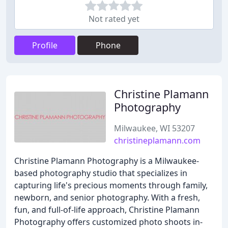
Not rated yet
Profile
Phone
Christine Plamann
Photography
Milwaukee, WI 53207
christineplamann.com
Christine Plamann Photography is a Milwaukee-
based photography studio that specializes in
capturing life's precious moments through family,
newborn, and senior photography. With a fresh,
fun, and full-of-life approach, Christine Plamann
Photography offers customized photo shoots in-