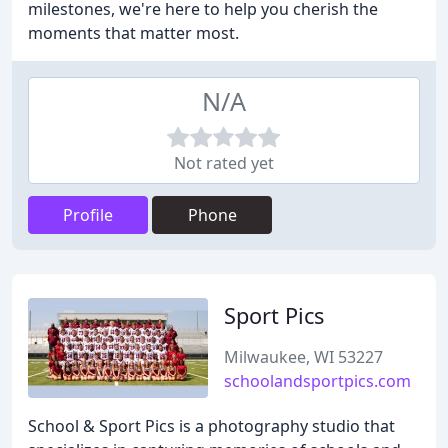
milestones, we're here to help you cherish the
moments that matter most.
N/A
Not rated yet
Profile
Phone
Sport Pics
Milwaukee, WI 53227
schoolandsportpics.com
School & Sport Pics is a photography studio that