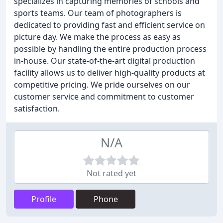
specializes in capturing memories of schools and
sports teams. Our team of photographers is
dedicated to providing fast and efficient service on
picture day. We make the process as easy as
possible by handling the entire production process
in-house. Our state-of-the-art digital production
facility allows us to deliver high-quality products at
competitive pricing. We pride ourselves on our
customer service and commitment to customer
satisfaction.
N/A
Not rated yet
Profile
Phone