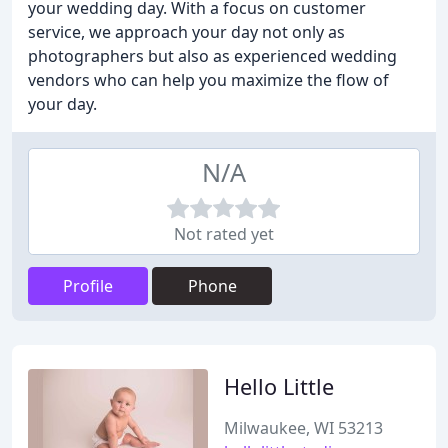
your wedding day. With a focus on customer
service, we approach your day not only as
photographers but also as experienced wedding
vendors who can help you maximize the flow of
your day.
N/A
Not rated yet
Profile
Phone
Hello Little
Milwaukee, WI 53213