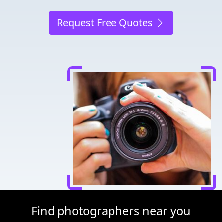
Request Free Quotes
Find photographers near you