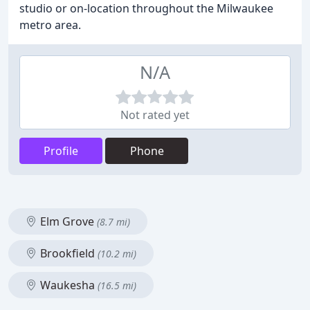
studio or on-location throughout the Milwaukee
metro area.
N/A
Not rated yet
Profile
Phone
Elm Grove
(8.7 mi)
Brookfield
(10.2 mi)
Waukesha
(16.5 mi)