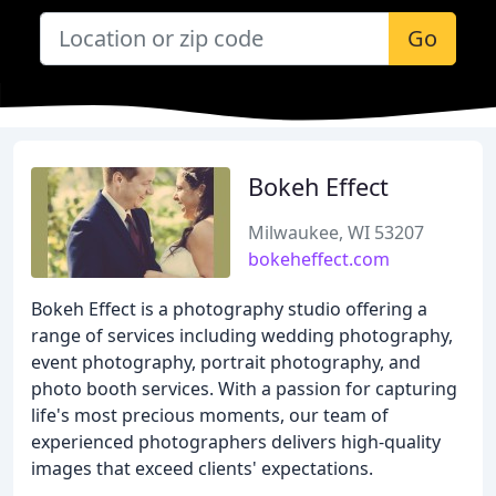
Go
Bokeh Effect
Milwaukee, WI 53207
bokeheffect.com
Bokeh Effect is a photography studio offering a
range of services including wedding photography,
event photography, portrait photography, and
photo booth services. With a passion for capturing
life's most precious moments, our team of
experienced photographers delivers high-quality
images that exceed clients' expectations.