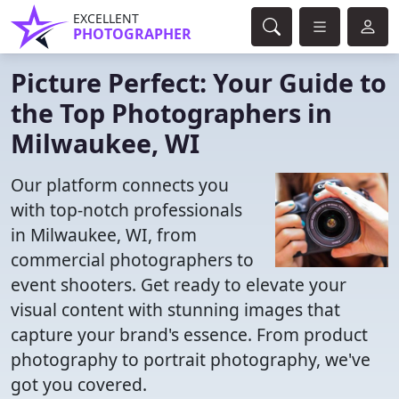
EXCELLENT
PHOTOGRAPHER
Picture Perfect: Your Guide to
the Top Photographers in
Milwaukee, WI
Our platform connects you
with top-notch professionals
in Milwaukee, WI, from
commercial photographers to
event shooters. Get ready to elevate your
visual content with stunning images that
capture your brand's essence. From product
photography to portrait photography, we've
got you covered.