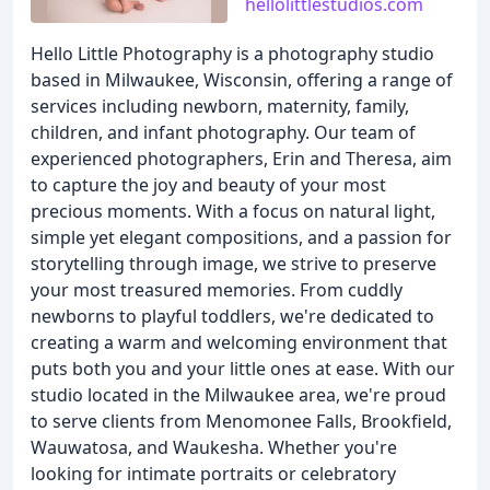
hellolittlestudios.com
Hello Little Photography is a photography studio
based in Milwaukee, Wisconsin, offering a range of
services including newborn, maternity, family,
children, and infant photography. Our team of
experienced photographers, Erin and Theresa, aim
to capture the joy and beauty of your most
precious moments. With a focus on natural light,
simple yet elegant compositions, and a passion for
storytelling through image, we strive to preserve
your most treasured memories. From cuddly
newborns to playful toddlers, we're dedicated to
creating a warm and welcoming environment that
puts both you and your little ones at ease. With our
studio located in the Milwaukee area, we're proud
to serve clients from Menomonee Falls, Brookfield,
Wauwatosa, and Waukesha. Whether you're
looking for intimate portraits or celebratory