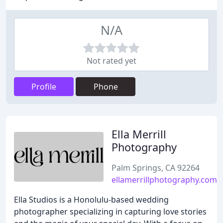
N/A
Not rated yet
Profile
Phone
Ella Merrill
Photography
Palm Springs, CA 92264
ellamerrillphotography.com
Ella Studios is a Honolulu-based wedding
photographer specializing in capturing love stories