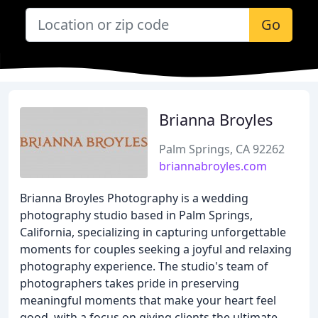
Go
Brianna Broyles
Palm Springs, CA 92262
briannabroyles.com
Brianna Broyles Photography is a wedding
photography studio based in Palm Springs,
California, specializing in capturing unforgettable
moments for couples seeking a joyful and relaxing
photography experience. The studio's team of
photographers takes pride in preserving
meaningful moments that make your heart feel
good, with a focus on giving clients the ultimate