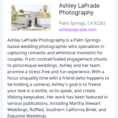
Ashley LaPrade
Photography
Palm Springs, CA 92262
ashleylaprade.com
Ashley LaPrade Photography is a Palm Springs-
based wedding photographer who specializes in
capturing romantic and whimsical moments for
couples. From cocktail-fueled engagement shoots
to picturesque weddings, Ashley and her team
promise a stress-free and fun experience. With a
focus onquality time with a friend (who happens to
be holding a camera), Ashley's goal is to freeze
your love in a bottle, so to speak, and create
lifelong keepsakes. Her work has been featured in
various publications, including Martha Stewart
Weddings, Ruffled, Southern California Bride, and
Exquisite Weddings.