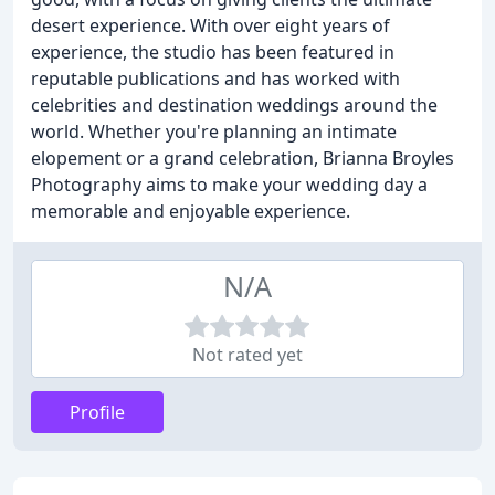
desert experience. With over eight years of
experience, the studio has been featured in
reputable publications and has worked with
celebrities and destination weddings around the
world. Whether you're planning an intimate
elopement or a grand celebration, Brianna Broyles
Photography aims to make your wedding day a
memorable and enjoyable experience.
N/A
Not rated yet
Profile