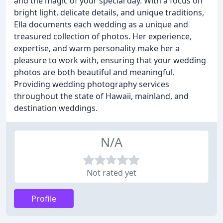
and the magic of your special day. With a focus on
bright light, delicate details, and unique traditions,
Ella documents each wedding as a unique and
treasured collection of photos. Her experience,
expertise, and warm personality make her a
pleasure to work with, ensuring that your wedding
photos are both beautiful and meaningful.
Providing wedding photography services
throughout the state of Hawaii, mainland, and
destination weddings.
N/A
Not rated yet
Profile