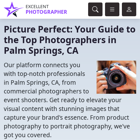
EXCELLENT
PHOTOGRAPHER
Picture Perfect: Your Guide to
the Top Photographers in
Palm Springs, CA
Our platform connects you
with top-notch professionals
in Palm Springs, CA, from
commercial photographers to
event shooters. Get ready to elevate your
visual content with stunning images that
capture your brand's essence. From product
photography to portrait photography, we've
got you covered.