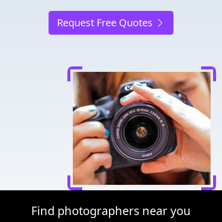
Request Free Quotes
Find photographers near you