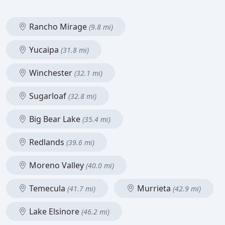
Rancho Mirage
(9.8 mi)
Yucaipa
(31.8 mi)
Winchester
(32.1 mi)
Sugarloaf
(32.8 mi)
Big Bear Lake
(35.4 mi)
Redlands
(39.6 mi)
Moreno Valley
(40.0 mi)
Temecula
Murrieta
(41.7 mi)
(42.9 mi)
Lake Elsinore
(46.2 mi)