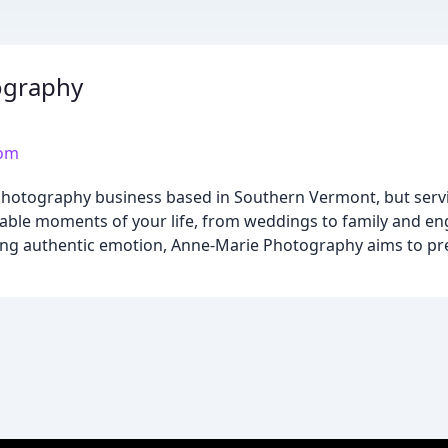
ography
com
hotography business based in Southern Vermont, but servi
rable moments of your life, from weddings to family and en
uring authentic emotion, Anne-Marie Photography aims to p