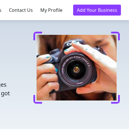
s
Contact Us
My Profile
Add Your Business
ges
 got