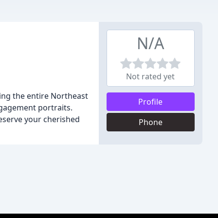
N/A
Not rated yet
ng the entire Northeast
Profile
gagement portraits.
reserve your cherished
Phone