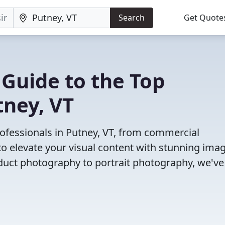
Search
Get Quote
 Guide to the Top
tney, VT
ofessionals in Putney, VT, from commercial
o elevate your visual content with stunning ima
duct photography to portrait photography, we've