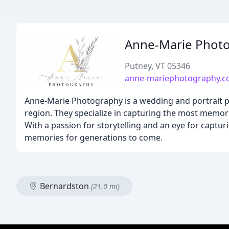
Anne-Marie Phot
Putney, VT 05346
anne-mariephotography.
Anne-Marie Photography is a wedding and portrait p
region. They specialize in capturing the most memo
With a passion for storytelling and an eye for capt
memories for generations to come.
Bernardston
(21.0 mi)