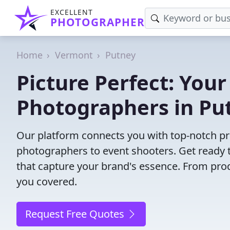
EXCELLENT
PHOTOGRAPHER
Home
Vermont
Putney
Picture Perfect: Your
Photographers in Pu
Our platform connects you with top-notch pr
photographers to event shooters. Get ready t
that capture your brand's essence. From pro
you covered.
Request Free Quotes