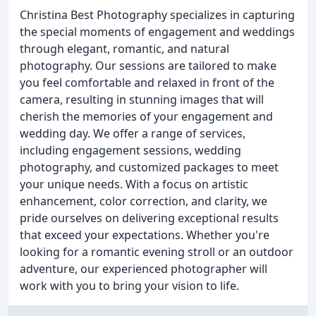
Christina Best Photography specializes in capturing
the special moments of engagement and weddings
through elegant, romantic, and natural
photography. Our sessions are tailored to make
you feel comfortable and relaxed in front of the
camera, resulting in stunning images that will
cherish the memories of your engagement and
wedding day. We offer a range of services,
including engagement sessions, wedding
photography, and customized packages to meet
your unique needs. With a focus on artistic
enhancement, color correction, and clarity, we
pride ourselves on delivering exceptional results
that exceed your expectations. Whether you're
looking for a romantic evening stroll or an outdoor
adventure, our experienced photographer will
work with you to bring your vision to life.