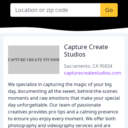
Go
Capture Create
Studios
Sacramento, CA 95834
capturecreatestudios.com
We specialize in capturing the magic of your big
day, documenting all the sweet, behind-the-scenes
moments and raw emotions that make your special
day unforgettable. Our team of passionate
creatives provides pro tips and a calming presence
to ensure you enjoy every moment. We offer both
photography and videography services and are