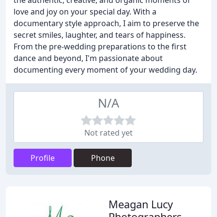
the authentic, creative, and organic moments of
love and joy on your special day. With a
documentary style approach, I aim to preserve the
secret smiles, laughter, and tears of happiness.
From the pre-wedding preparations to the first
dance and beyond, I'm passionate about
documenting every moment of your wedding day.
N/A
Not rated yet
Profile
Phone
Meagan Lucy
Photographers