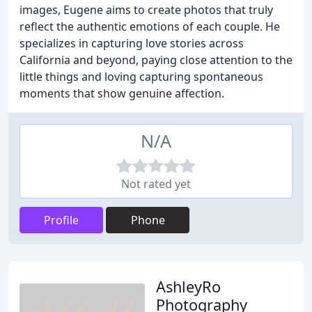
images, Eugene aims to create photos that truly
reflect the authentic emotions of each couple. He
specializes in capturing love stories across
California and beyond, paying close attention to the
little things and loving capturing spontaneous
moments that show genuine affection.
N/A
Not rated yet
Profile
Phone
AshleyRo
Photography