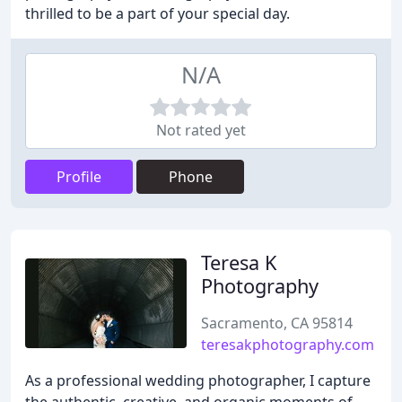
thrilled to be a part of your special day.
N/A
Not rated yet
Profile
Phone
Teresa K
Photography
Sacramento, CA 95814
teresakphotography.com
As a professional wedding photographer, I capture