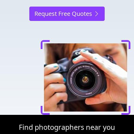
Request Free Quotes
Find photographers near you