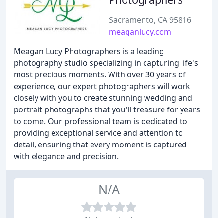
Sacramento, CA 95816
meaganlucy.com
Meagan Lucy Photographers is a leading
photography studio specializing in capturing life's
most precious moments. With over 30 years of
experience, our expert photographers will work
closely with you to create stunning wedding and
portrait photographs that you'll treasure for years
to come. Our professional team is dedicated to
providing exceptional service and attention to
detail, ensuring that every moment is captured
with elegance and precision.
N/A