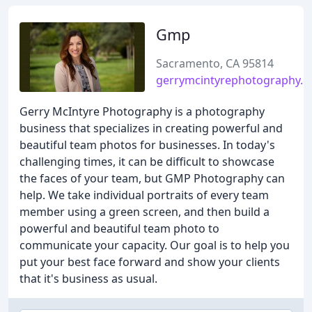
Gmp
Sacramento, CA 95814
gerrymcintyrephotography.
Gerry McIntyre Photography is a photography
business that specializes in creating powerful and
beautiful team photos for businesses. In today's
challenging times, it can be difficult to showcase
the faces of your team, but GMP Photography can
help. We take individual portraits of every team
member using a green screen, and then build a
powerful and beautiful team photo to
communicate your capacity. Our goal is to help you
put your best face forward and show your clients
that it's business as usual.