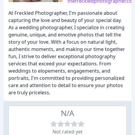
thefreckledphotographer.co
At Freckled Photographer, I'm passionate about
capturing the love and beauty of your special day.
As a wedding photographer, I specialize in creating
genuine, unique, and emotive photos that tell the
story of your love. With a focus on natural light,
authentic moments, and making our time together
fun, I strive to deliver exceptional photography
services that exceed your expectations. From
weddings to elopements, engagements, and
portraits, I'm committed to providing personalized
care and attention to detail to ensure your photos
are truly priceless.
N/A
Not rated yet