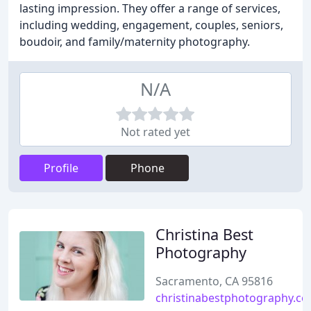
lasting impression. They offer a range of services,
including wedding, engagement, couples, seniors,
boudoir, and family/maternity photography.
N/A
Not rated yet
Profile
Phone
Christina Best
Photography
Sacramento, CA 95816
christinabestphotography.c