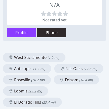
N/A
Not rated yet
Profile
Phone
West Sacramento
(1.9 mi)
Antelope
Fair Oaks
(11.7 mi)
(12.8 mi)
Roseville
Folsom
(16.2 mi)
(18.4 mi)
Loomis
(23.2 mi)
El Dorado Hills
(23.4 mi)