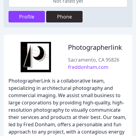
Not rated yet
Profile
Phone
Photographerlink
Sacramento, CA 95826
freddonham.com
PhotographerLink is a collaborative team,
specializing in architectural photography and
commercial imaging. We assist small business to
large corporations by providing high-quality, high-
resolution photography to visually communicate
their services and products at their best. Our team,
led by Fred Donham, offers a personable and fun
approach to any project, with a contagious energy