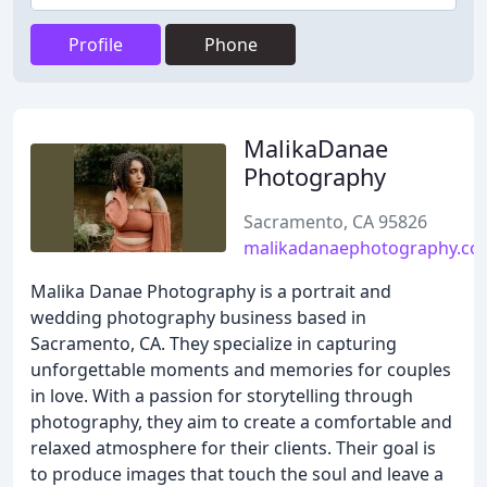
Profile
Phone
MalikaDanae
Photography
Sacramento, CA 95826
malikadanaephotography.c
Malika Danae Photography is a portrait and
wedding photography business based in
Sacramento, CA. They specialize in capturing
unforgettable moments and memories for couples
in love. With a passion for storytelling through
photography, they aim to create a comfortable and
relaxed atmosphere for their clients. Their goal is
to produce images that touch the soul and leave a