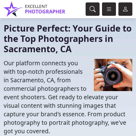
EXCELLENT
PHOTOGRAPHER
Picture Perfect: Your Guide to
the Top Photographers in
Sacramento, CA
Our platform connects you
with top-notch professionals
in Sacramento, CA, from
commercial photographers to
event shooters. Get ready to elevate your
visual content with stunning images that
capture your brand's essence. From product
photography to portrait photography, we've
got you covered.