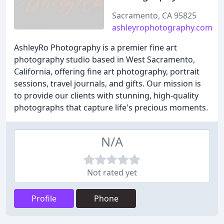
Sacramento, CA 95825
ashleyrophotography.com
AshleyRo Photography is a premier fine art
photography studio based in West Sacramento,
California, offering fine art photography, portrait
sessions, travel journals, and gifts. Our mission is
to provide our clients with stunning, high-quality
photographs that capture life's precious moments.
N/A
Not rated yet
Profile
Phone