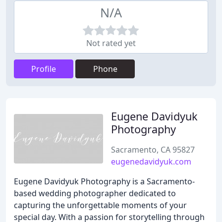
N/A
Not rated yet
Profile
Phone
Eugene Davidyuk
Photography
Sacramento, CA 95827
eugenedavidyuk.com
Eugene Davidyuk Photography is a Sacramento-
based wedding photographer dedicated to
capturing the unforgettable moments of your
special day. With a passion for storytelling through