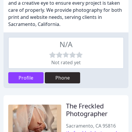
and a creative eye to ensure every project is taken
care of properly. We provide photography for both
print and website needs, serving clients in
Sacramento, California.
N/A
Not rated yet
Profile
Phone
The Freckled
Photographer
Sacramento, CA 95816