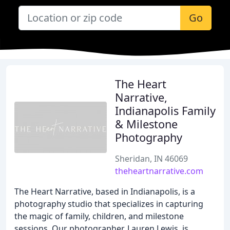
Go
The Heart
Narrative,
Indianapolis Family
& Milestone
Photography
Sheridan, IN 46069
theheartnarrative.com
The Heart Narrative, based in Indianapolis, is a
photography studio that specializes in capturing
the magic of family, children, and milestone
sessions. Our photographer, Lauren Lewis, is