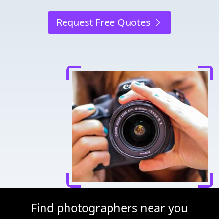
Request Free Quotes
Find photographers near you