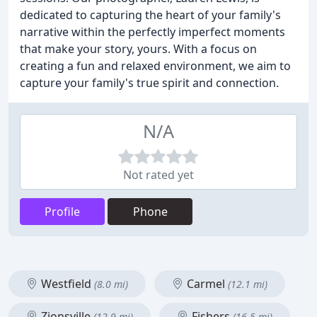
dedicated to capturing the heart of your family's
narrative within the perfectly imperfect moments
that make your story, yours. With a focus on
creating a fun and relaxed environment, we aim to
capture your family's true spirit and connection.
N/A
Not rated yet
Profile
Phone
Westfield
Carmel
(8.0 mi)
(12.1 mi)
Zionsville
Fishers
(12.9 mi)
(16.5 mi)