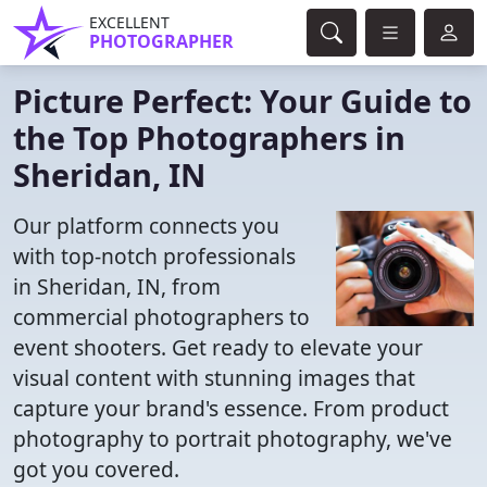
EXCELLENT
PHOTOGRAPHER
Picture Perfect: Your Guide to
the Top Photographers in
Sheridan, IN
Our platform connects you
with top-notch professionals
in Sheridan, IN, from
commercial photographers to
event shooters. Get ready to elevate your
visual content with stunning images that
capture your brand's essence. From product
photography to portrait photography, we've
got you covered.