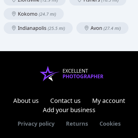
Kokomo
(24.7 mi)
Indianapolis
Avon
(25.5 mi)
(27.4 mi)
EXCELLENT
PHOTOGRAPHER
About us
Contact us
My account
Add your business
Privacy policy
Returns
Cookies