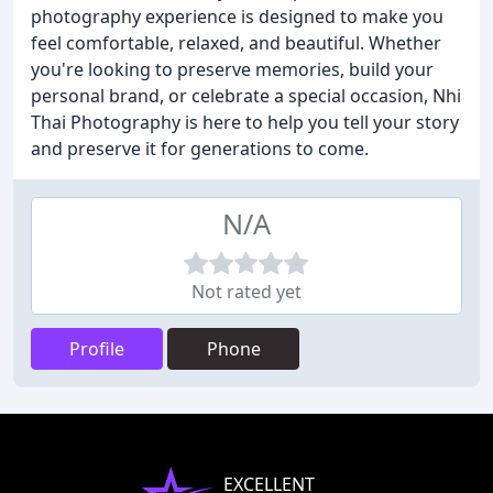
photography experience is designed to make you
feel comfortable, relaxed, and beautiful. Whether
you're looking to preserve memories, build your
personal brand, or celebrate a special occasion, Nhi
Thai Photography is here to help you tell your story
and preserve it for generations to come.
N/A
Not rated yet
Profile
Phone
EXCELLENT