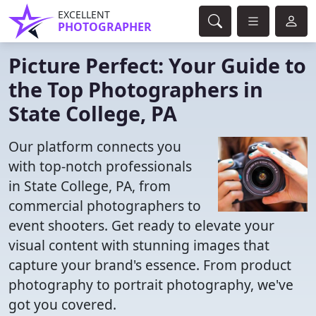
EXCELLENT
PHOTOGRAPHER
Picture Perfect: Your Guide to
the Top Photographers in
State College, PA
Our platform connects you
with top-notch professionals
in State College, PA, from
commercial photographers to
event shooters. Get ready to elevate your
visual content with stunning images that
capture your brand's essence. From product
photography to portrait photography, we've
got you covered.