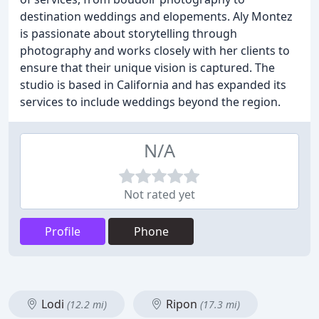
destination weddings and elopements. Aly Montez
is passionate about storytelling through
photography and works closely with her clients to
ensure that their unique vision is captured. The
studio is based in California and has expanded its
services to include weddings beyond the region.
N/A
Not rated yet
Profile
Phone
Lodi
Ripon
(12.2 mi)
(17.3 mi)