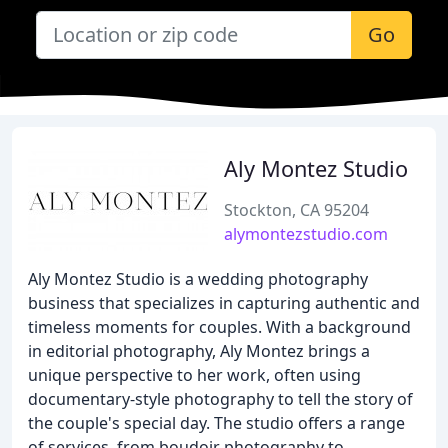
Go
Aly Montez Studio
Stockton, CA 95204
alymontezstudio.com
Aly Montez Studio is a wedding photography
business that specializes in capturing authentic and
timeless moments for couples. With a background
in editorial photography, Aly Montez brings a
unique perspective to her work, often using
documentary-style photography to tell the story of
the couple's special day. The studio offers a range
of services, from boudoir photography to