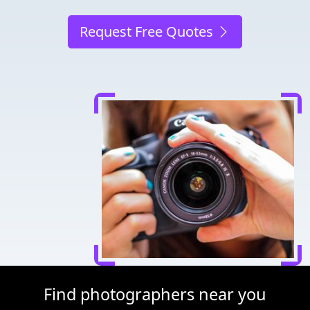
Request Free Quotes
Find photographers near you