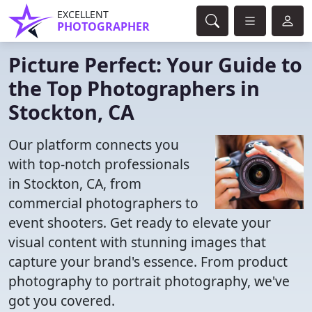
EXCELLENT
PHOTOGRAPHER
Picture Perfect: Your Guide to
the Top Photographers in
Stockton, CA
Our platform connects you
with top-notch professionals
in Stockton, CA, from
commercial photographers to
event shooters. Get ready to elevate your
visual content with stunning images that
capture your brand's essence. From product
photography to portrait photography, we've
got you covered.