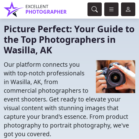
EXCELLENT
PHOTOGRAPHER
Picture Perfect: Your Guide to
the Top Photographers in
Wasilla, AK
Our platform connects you
with top-notch professionals
in Wasilla, AK, from
commercial photographers to
event shooters. Get ready to elevate your
visual content with stunning images that
capture your brand's essence. From product
photography to portrait photography, we've
got you covered.