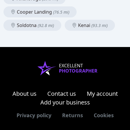
Cooper Landing
(76.5 mi)
Soldotna
Kenai
(92.8 mi)
(93.3 mi)
EXCELLENT
PHOTOGRAPHER
About us
Contact us
My account
Add your business
Privacy policy
Returns
Cookies