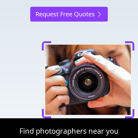
Request Free Quotes
Find photographers near you