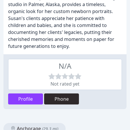
studio in Palmer, Alaska, provides a timeless,
organic look for her custom newborn portraits.
Susan's clients appreciate her patience with
children and babies, and she is committed to
documenting her clients' legacies, putting their
cherished memories and moments on paper for
future generations to enjoy.
N/A
Not rated yet
Profile
Phone
Anchorage
(29.3 mi)