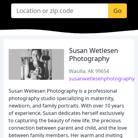
Go
Susan Wetlesen
Photography
Wasilla, AK 99654
susanwetlesenphotography.
Susan Wetlesen Photography is a professional
photography studio specializing in maternity,
newborn, and family portraits. With over 10 years
of experience, Susan dedicates herself exclusively
to capturing the beauty of new life, the precious
connection between parent and child, and the love
between family members. Her warm and inviting