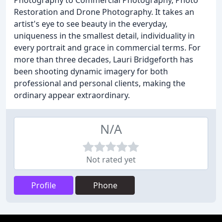
Photography to Commercial Photography, Photo
Restoration and Drone Photography. It takes an
artist's eye to see beauty in the everyday,
uniqueness in the smallest detail, individuality in
every portrait and grace in commercial terms. For
more than three decades, Lauri Bridgeforth has
been shooting dynamic imagery for both
professional and personal clients, making the
ordinary appear extraordinary.
N/A
Not rated yet
Profile
Phone