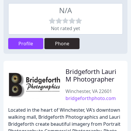
N/A
Not rated yet
Profile
Phone
Bridgeforth Lauri
M Photographer
Winchester, VA 22601
bridgeforthphoto.com
Located in the heart of Winchester, VA's downtown
walking mall, Bridgeforth Photographics and Lauri
Bridgeforth create beautiful imagery from Portrait