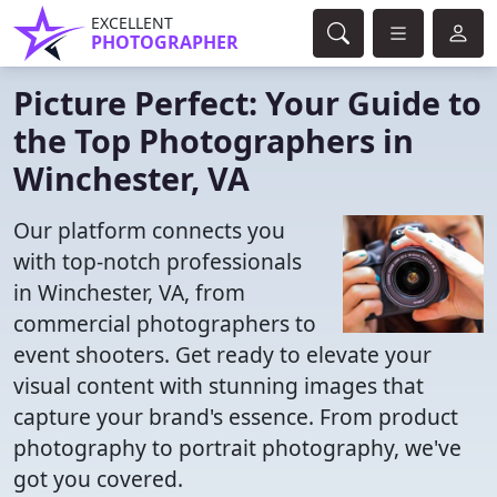
EXCELLENT
PHOTOGRAPHER
Picture Perfect: Your Guide to
the Top Photographers in
Winchester, VA
Our platform connects you
with top-notch professionals
in Winchester, VA, from
commercial photographers to
event shooters. Get ready to elevate your
visual content with stunning images that
capture your brand's essence. From product
photography to portrait photography, we've
got you covered.