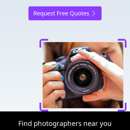
Request Free Quotes
Find photographers near you