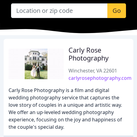
Go
Carly Rose
Photography
Winchester, VA 22601
carlyrosephotography.com
Carly Rose Photography is a film and digital
wedding photography service that captures the
love story of couples in a unique and artistic way.
We offer an up-leveled wedding photography
experience, focusing on the joy and happiness of
the couple's special day.