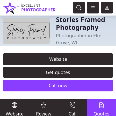
EXCELLENT
PHOTOGRAPHER
Stories Framed
Photography
Photographer in Elm
Grove, WI
Website
Get quotes
Call now
Website
Review
Call
Quotes