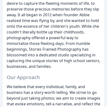
desire to capture the fleeting moments of life, to
preserve those precious memories before they slip
away. It all began in 2012 when founder Abbie
realized time was flying by, and she wanted to hold
onto the essence of her children's youth. While she
couldn't literally bottle up their childhoods,
photography offered a powerful way to
immortalize those fleeting days. From humble
beginnings, Stories Framed Photography has
blossomed into a dedicated studio specializing in
capturing the unique stories of high school seniors,
businesses, and families.
Our Approach
We believe that every individual, family, and
business has a story worth telling. We strive to go
beyond just taking photos; we aim to create images
that evoke emotions, tell a narrative, and reflect the