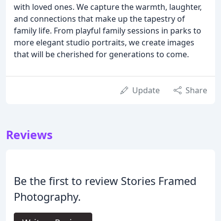
with loved ones. We capture the warmth, laughter,
and connections that make up the tapestry of
family life. From playful family sessions in parks to
more elegant studio portraits, we create images
that will be cherished for generations to come.
Update
Share
Reviews
Be the first to review Stories Framed
Photography.