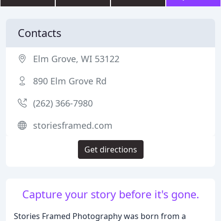
Contacts
Elm Grove, WI 53122
890 Elm Grove Rd
(262) 366-7980
storiesframed.com
Get directions
Capture your story before it's gone.
Stories Framed Photography was born from a