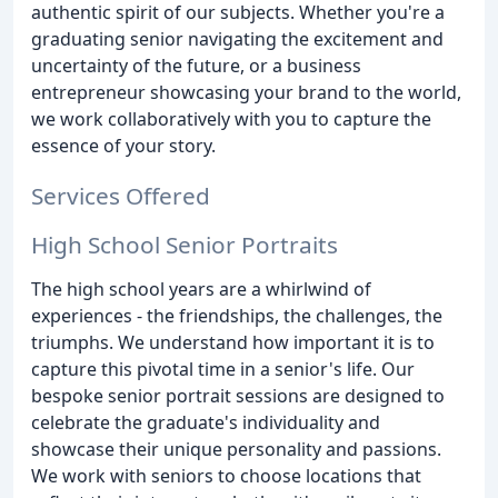
authentic spirit of our subjects. Whether you're a
graduating senior navigating the excitement and
uncertainty of the future, or a business
entrepreneur showcasing your brand to the world,
we work collaboratively with you to capture the
essence of your story.
Services Offered
High School Senior Portraits
The high school years are a whirlwind of
experiences - the friendships, the challenges, the
triumphs. We understand how important it is to
capture this pivotal time in a senior's life. Our
bespoke senior portrait sessions are designed to
celebrate the graduate's individuality and
showcase their unique personality and passions.
We work with seniors to choose locations that