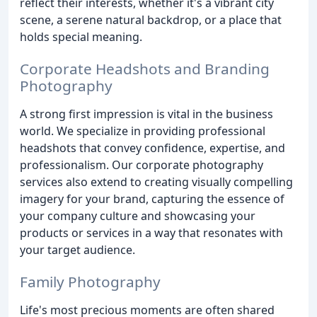
reflect their interests, whether it's a vibrant city
scene, a serene natural backdrop, or a place that
holds special meaning.
Corporate Headshots and Branding
Photography
A strong first impression is vital in the business
world. We specialize in providing professional
headshots that convey confidence, expertise, and
professionalism. Our corporate photography
services also extend to creating visually compelling
imagery for your brand, capturing the essence of
your company culture and showcasing your
products or services in a way that resonates with
your target audience.
Family Photography
Life's most precious moments are often shared