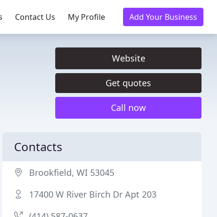
s
Contact Us
My Profile
Add Your Business
Website
Get quotes
Call now
Contacts
Brookfield, WI 53045
17400 W River Birch Dr Apt 203
(414) 587-0637