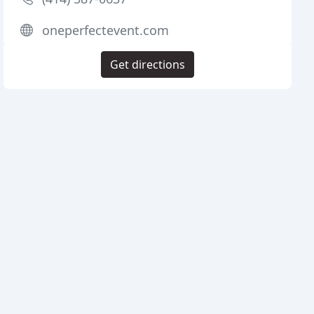
oneperfectevent.com
Get directions