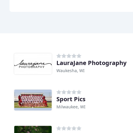
LauraJane Photography
Waukesha, WI
Sport Pics
Milwaukee, WI