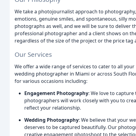
We take a photojournalist approach to photography,
emotions, genuine smiles, and spontaneous, silly m
photographs as well, and we will be sure to deliver 
professional photographer and a client shows on the
regardless of the size of the project or the price tag 
Our Services
We offer a wide range of services to cater to all yo
wedding photographer in Miami or across South Flor
for various occasions including:
Engagement Photography
: We love to capture
photographers will work closely with you to crea
reflect your relationship.
Wedding Photography
: We believe that your we
deserves to be captured beautifully. Our photogra
creative engagement photoshoot to the selection