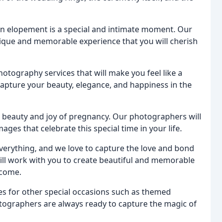
an elopement is a special and intimate moment. Our
ique and memorable experience that you will cherish
hotography services that will make you feel like a
apture your beauty, elegance, and happiness in the
e beauty and joy of pregnancy. Our photographers will
ges that celebrate this special time in your life.
 everything, and we love to capture the love and bond
l work with you to create beautiful and memorable
 come.
es for other special occasions such as themed
ographers are always ready to capture the magic of