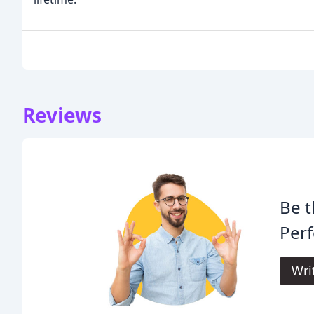
Reviews
Be t
Perf
Wri