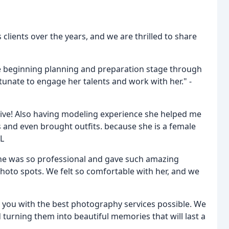
lients over the years, and we are thrilled to share
e beginning planning and preparation stage through
unate to engage her talents and work with her." -
nsive! Also having modeling experience she helped me
 and even brought outfits. because she is a female
 L
She was so professional and gave such amazing
photo spots. We felt so comfortable with her, and we
 you with the best photography services possible. We
turning them into beautiful memories that will last a