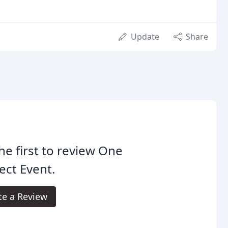
Update
Share
he first to review One
ect Event.
te a Review