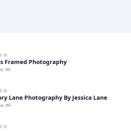
es Framed Photography
e, WI
y Lane Photography By Jessica Lane
a, WI