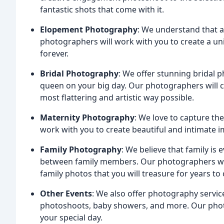
fantastic shots that come with it.
Elopement Photography
: We understand that 
photographers will work with you to create a un
forever.
Bridal Photography
: We offer stunning bridal p
queen on your big day. Our photographers will c
most flattering and artistic way possible.
Maternity Photography
: We love to capture th
work with you to create beautiful and intimate ima
Family Photography
: We believe that family is
between family members. Our photographers wil
family photos that you will treasure for years to
Other Events
: We also offer photography servic
photoshoots, baby showers, and more. Our phot
your special day.