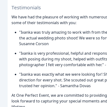
Testimonials
We have had the pleasure of working with numerous c
some of their testimonials with you:
"Ivanka was truly amazing to work with from th
the actual wedding photo shoot! We were so fort
Susanne Corson
"Ivanka is very professional, helpful and respo
with posing during my shoot, helped with outfits
photographer I felt very comfortable with her." -
"Ivanka was exactly what we were looking for! 
direction for every shot. She scouted out great 
trusted her opinion." - Samantha Dovas
At One Perfect Event, we are committed to providing
look forward to capturing your special moments and 
lifetime.