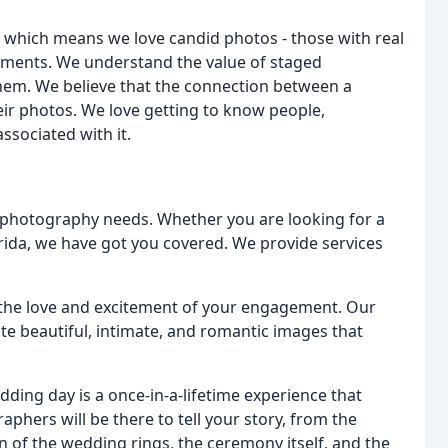
 which means we love candid photos - those with real
oments. We understand the value of staged
them. We believe that the connection between a
ir photos. We love getting to know people,
associated with it.
ur photography needs. Whether you are looking for a
ida, we have got you covered. We provide services
 the love and excitement of your engagement. Our
te beautiful, intimate, and romantic images that
dding day is a once-in-a-lifetime experience that
phers will be there to tell your story, from the
 of the wedding rings, the ceremony itself, and the