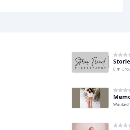
Stori
Elm Grov
Memor
Waukesh