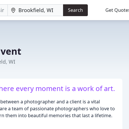
Search
Get Quote
Event
ld, WI
here every moment is a work of art.
between a photographer and a client is a vital
are a team of passionate photographers who love to
n them into beautiful memories that last a lifetime.