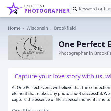
EXCELLENT
PHOTOGRAPHER
Home
Wisconsin
Brookfield
One Perfect 
Photographer in Brookfie
Capture your love story with us, w
At One Perfect Event, we believe that the connection 
element that makes any photo shoot successful. We 
capture the essence of life's special moments and tur
Our Philosophy