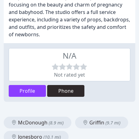
focusing on the beauty and charm of pregnancy
and babyhood. The studio offers a full service
experience, including a variety of props, backdrops,
and outfits, and prioritizes the safety and comfort
of newborns.
N/A
Not rated yet
Profile
Phone
McDonough
Griffin
(8.9 mi)
(9.7 mi)
Jonesboro
(10.1 mi)