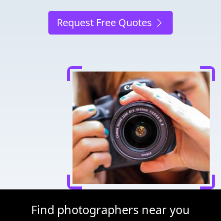
Request Free Quotes
Find photographers near you