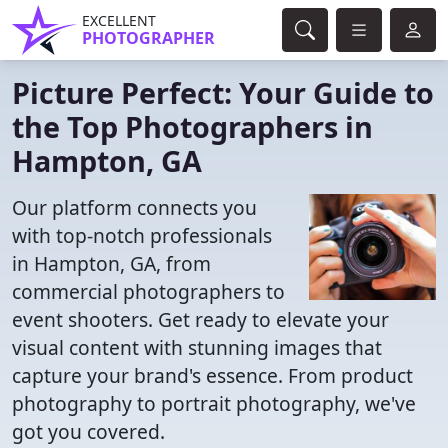
EXCELLENT
PHOTOGRAPHER
Picture Perfect: Your Guide to
the Top Photographers in
Hampton, GA
Our platform connects you
with top-notch professionals
in Hampton, GA, from
commercial photographers to
event shooters. Get ready to elevate your
visual content with stunning images that
capture your brand's essence. From product
photography to portrait photography, we've
got you covered.