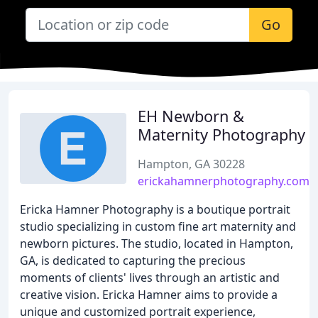
Go
EH Newborn &
Maternity Photography
Hampton, GA 30228
erickahamnerphotography.com
Ericka Hamner Photography is a boutique portrait
studio specializing in custom fine art maternity and
newborn pictures. The studio, located in Hampton,
GA, is dedicated to capturing the precious
moments of clients' lives through an artistic and
creative vision. Ericka Hamner aims to provide a
unique and customized portrait experience,