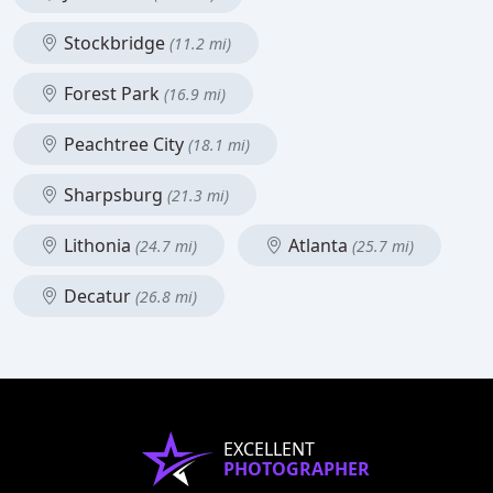
Stockbridge
(11.2 mi)
Forest Park
(16.9 mi)
Peachtree City
(18.1 mi)
Sharpsburg
(21.3 mi)
Lithonia
Atlanta
(24.7 mi)
(25.7 mi)
Decatur
(26.8 mi)
EXCELLENT
PHOTOGRAPHER