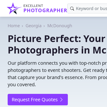
EXCELLENT
PHOTOGRAPHER
Home
Georgia
McDonough
Picture Perfect: Your
Photographers in M
Our platform connects you with top-notch p
photographers to event shooters. Get ready t
that capture your brand's essence. From pro
you covered.
Request Free Quotes