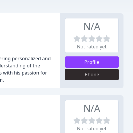
N/A
Not rated yet
ering personalized and
Profile
derstanding of the
 with his passion for
Phone
m.
N/A
Not rated yet