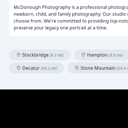
McDonough Photography is a professional photograph
newborn, child, and family photography. Our studio o
choose from. We're committed to providing top-notch 
preserve your legacy one portrait at a time.
Stockbridge
Hampton
(8.3 mi)
(8.9 mi)
Decatur
Stone Mountain
(24.2 mi)
(24.9 