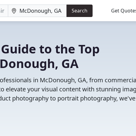
Search
Get Quote
 Guide to the Top
cDonough, GA
rofessionals in McDonough, GA, from commercia
o elevate your visual content with stunning ima
duct photography to portrait photography, we've