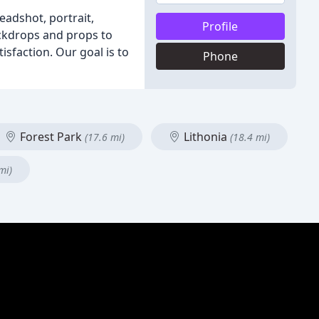
adshot, portrait,
Profile
ackdrops and props to
sfaction. Our goal is to
Phone
Forest Park
Lithonia
(17.6 mi)
(18.4 mi)
mi)