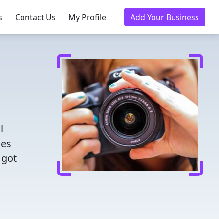
s
Contact Us
My Profile
Add Your Business
l
ges
 got