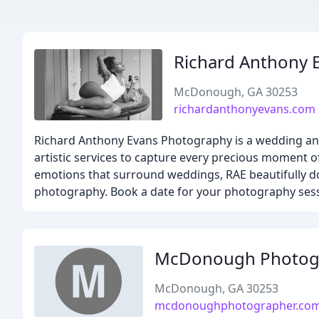
Richard Anthony 
McDonough, GA 30253
richardanthonyevans.com
Richard Anthony Evans Photography is a wedding and
artistic services to capture every precious moment o
emotions that surround weddings, RAE beautifully d
photography. Book a date for your photography sessi
McDonough Photogr
McDonough, GA 30253
mcdonoughphotographer.co