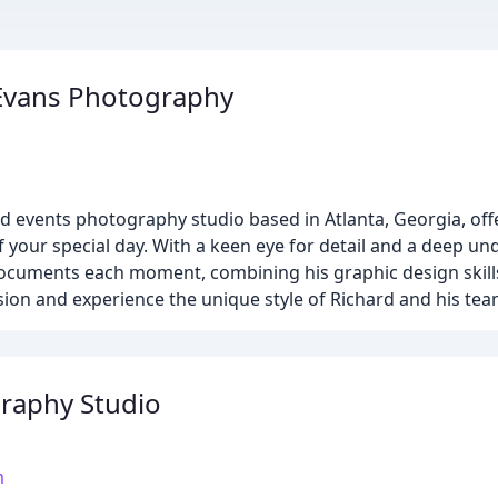
Evans Photography
 events photography studio based in Atlanta, Georgia, off
f your special day. With a keen eye for detail and a deep un
ocuments each moment, combining his graphic design skills
on and experience the unique style of Richard and his tea
aphy Studio
m