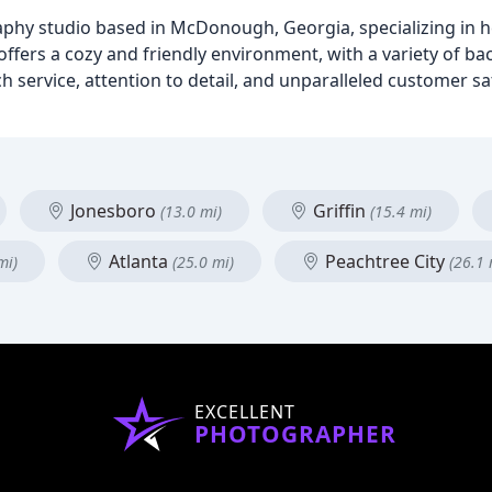
y studio based in McDonough, Georgia, specializing in he
ffers a cozy and friendly environment, with a variety of b
service, attention to detail, and unparalleled customer sati
Jonesboro
Griffin
(13.0 mi)
(15.4 mi)
Atlanta
Peachtree City
mi)
(25.0 mi)
(26.1 
EXCELLENT
PHOTOGRAPHER