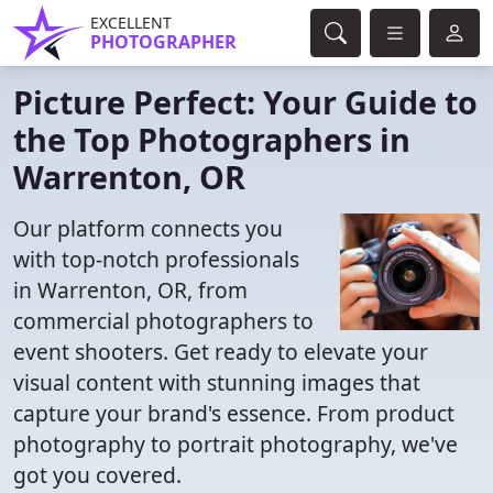
EXCELLENT
PHOTOGRAPHER
Picture Perfect: Your Guide to
the Top Photographers in
Warrenton, OR
Our platform connects you
with top-notch professionals
in Warrenton, OR, from
commercial photographers to
event shooters. Get ready to elevate your
visual content with stunning images that
capture your brand's essence. From product
photography to portrait photography, we've
got you covered.