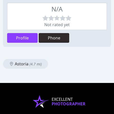
N/A
Not rated yet
Profile
Phone
Astoria
(4.7 mi)
EXCELLENT
PHOTOGRAPHER