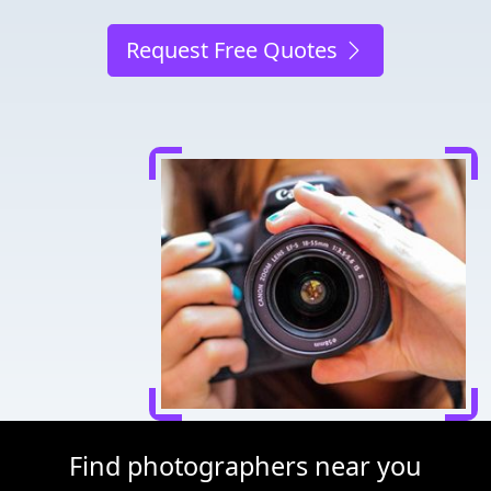
Request Free Quotes
Find photographers near you