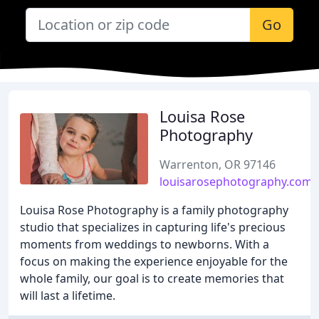
Go
Louisa Rose
Photography
Warrenton, OR 97146
louisarosephotography.com
Louisa Rose Photography is a family photography
studio that specializes in capturing life's precious
moments from weddings to newborns. With a
focus on making the experience enjoyable for the
whole family, our goal is to create memories that
will last a lifetime.